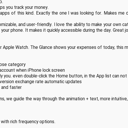
p.
lps you track your money.
f apps of this kind. Exactly the one I was looking for. Makes m
stomizable, and user-friendly. I love the ability to make your own c
 your phone. It makes it quickly accessible during the day. Great j
 Apple Watch. The Glance shows your expenses of today, this m
oose category
y account when iPhone lock screen
 you. even double-click the Home button, in the App list can not
nversion exchange rate automatic updates
t and faster
s, we guide the way through the animation + text, more intuitive,
with rich frequency options.