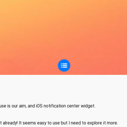
use is our aim, and iOS notification center widget.
t already! It seems easy to use but I need to explore it more.