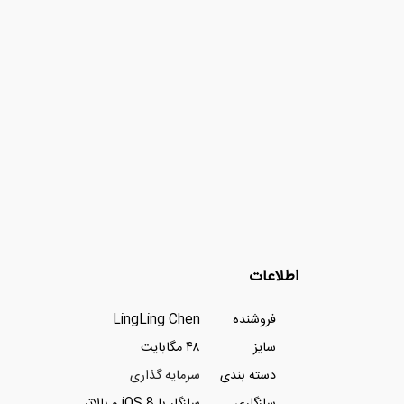
اطلاعات
LingLing Chen
فروشنده
۴۸ مگابایت
سایز
سرمایه گذاری
دسته بندی
سازگار با iOS 8 و بالاتر
سازگاری