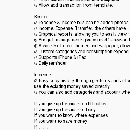
◎ Allow add transaction from template.
Basic：
◎ Expense & Income bills can be added photos
◎ Income, Expense, Transfer, the others have
◎ Graphical reports, allowing you to easily view
◎ Budget management: give yourself a reason 
◎ A variety of color themes and wallpaper, allow
◎ Custom categories and consumption expenditu
◎ Supports iPhone & iPad
◎ Daily reminder
Increase：
◎ Easy copy history through gestures and autom
use the existing money saved directly
◎ You can also add categories and account when b
If you give up because of difficulties
If you give up because of busy
If you want to know where expenses
If you want to save money
If 。。。