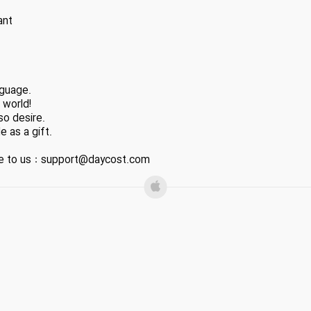
ant
nguage.
 world!
so desire.
e as a gift.
ite to us：support@daycost.com