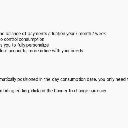
 the balance of payments situation year / month / week
to control consumption
s you to fully personalize
re accounts, more in line with your needs
atically positioned in the day consumption date, you only need
illing editing, click on the banner to change currency