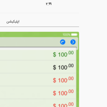
۲.۹۹
اپلیکیشن