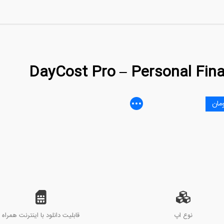
DayCost Pro – Personal Fin
قابلیت دانلود با اینترنت همراه
نوع اپ