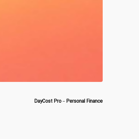
DayCost Pro – Personal Finance