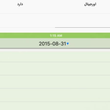
دارد
اورجینال