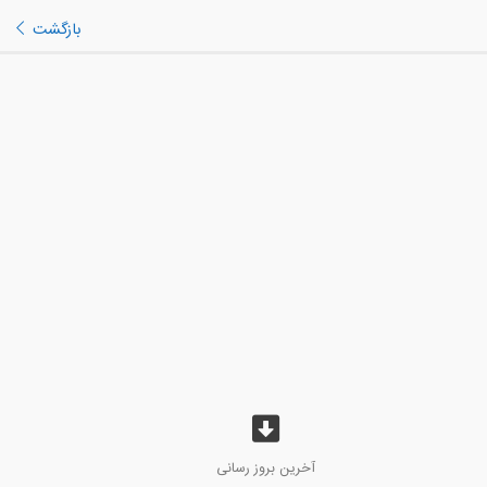
بازگشت
آخرین بروز رسانی