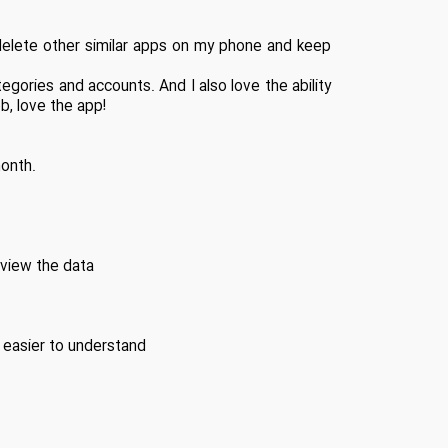
e delete other similar apps on my phone and keep
ategories and accounts. And I also love the ability
ob, love the app!
onth.
 view the data
 easier to understand