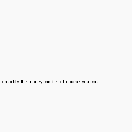
 to modify the money can be. of course, you can