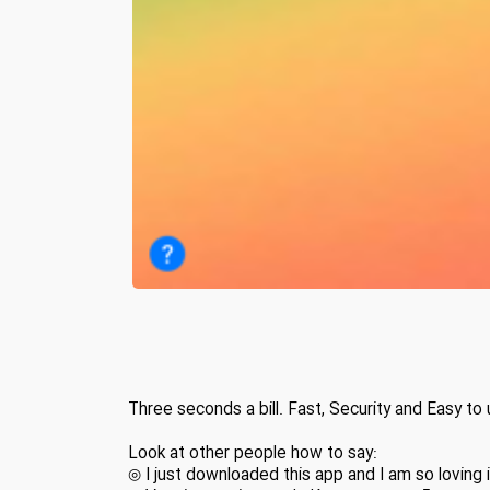
Three seconds a bill. Fast, Security and Easy to 
Look at other people how to say:
◎ I just downloaded this app and I am so loving i