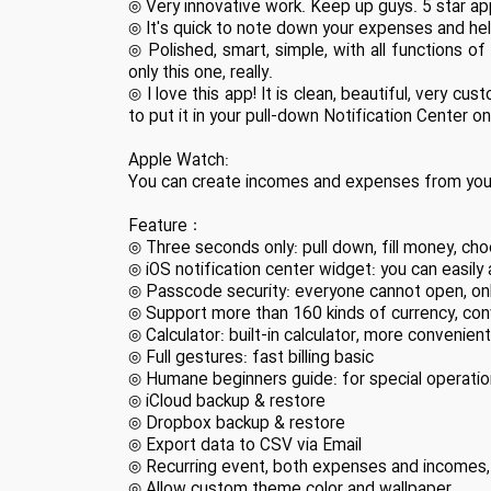
◎ Very innovative work. Keep up guys. 5 star ap
◎ It's quick to note down your expenses and he
◎ Polished, smart, simple, with all functions o
only this one, really.
◎ I love this app! It is clean, beautiful, very cu
to put it in your pull-down Notification Center on
Apple Watch:
You can create incomes and expenses from your
Feature：
◎ Three seconds only: pull down, fill money, ch
◎ iOS notification center widget: you can easil
◎ Passcode security: everyone cannot open, only
◎ Support more than 160 kinds of currency, co
◎ Calculator: built-in calculator, more convenien
◎ Full gestures: fast billing basic
◎ Humane beginners guide: for special operation
◎ iCloud backup & restore
◎ Dropbox backup & restore
◎ Export data to CSV via Email
◎ Recurring event, both expenses and incomes, 
◎ Allow custom theme color and wallpaper.