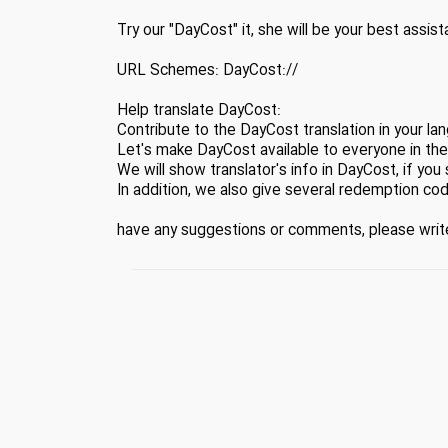
Try our "DayCost" it, she will be your best assist
URL Schemes: DayCost://
Help translate DayCost:
Contribute to the DayCost translation in your la
Let's make DayCost available to everyone in the
We will show translator's info in DayCost, if you 
In addition, we also give several redemption cod
have any suggestions or comments, please wr