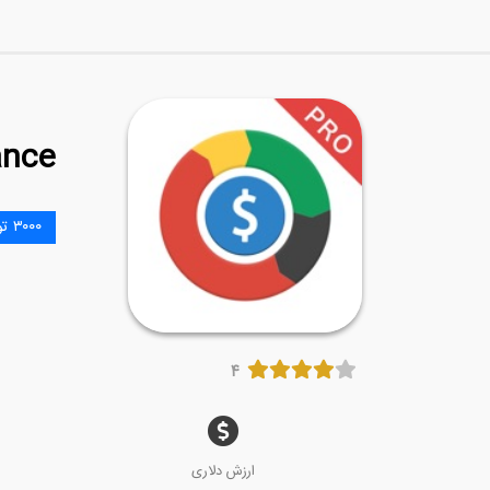
ance
۳۰۰۰ تومان
۴
ارزش دلاری