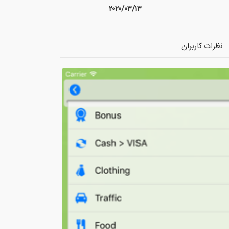
۲۰۲۰/۰۳/۱۳
نظرات کاربران